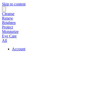
Skip to content
Cleanse
Renew
Brighten
Protect
Moisturize
Eye Care
All
Account