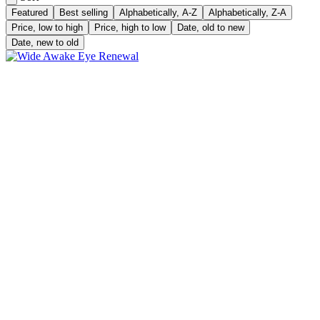
Featured
Best selling
Alphabetically, A-Z
Alphabetically, Z-A
Price, low to high
Price, high to low
Date, old to new
Date, new to old