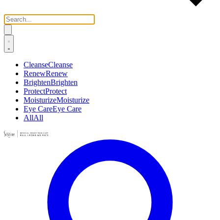
Cleanse
Cleanse
Renew
Renew
Brighten
Brighten
Protect
Protect
Moisturize
Moisturize
Eye Care
Eye Care
All
All