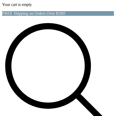
Your cart is empty
FREE Shipping on Orders Over $100!