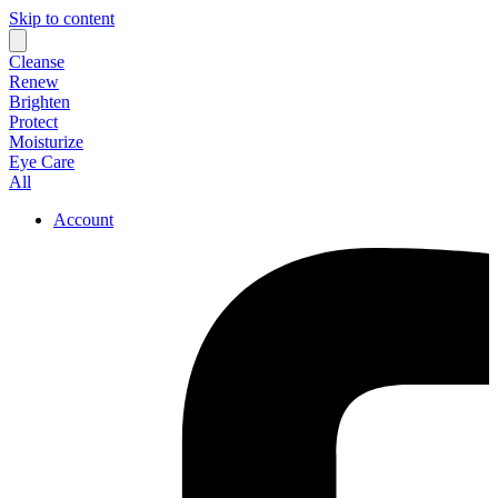
Skip to content
Cleanse
Renew
Brighten
Protect
Moisturize
Eye Care
All
Account