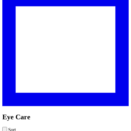
Eye Care
Sort