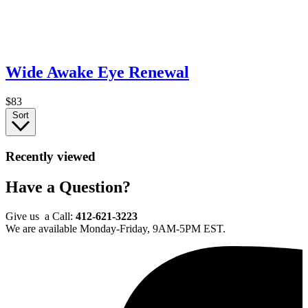
Wide Awake Eye Renewal
$83
Sort
Recently viewed
Have a Question?
Give us a Call:
412-621-3223
We are available Monday-Friday, 9AM-5PM EST.