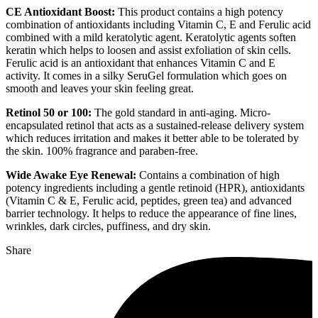
CE Antioxidant Boost:
This product contains a high potency
combination of antioxidants including Vitamin C, E and Ferulic acid
combined with a mild keratolytic agent. Keratolytic agents soften
keratin which helps to loosen and assist exfoliation of skin cells.
Ferulic acid is an antioxidant that enhances
Vitamin C and E
activity. It comes in a silky SeruGel formulation which goes on
smooth and leaves your skin feeling great.
Retinol 50 or 100:
The gold standard in anti-aging. Micro-
encapsulated retinol that acts as a sustained-release delivery system
which reduces irritation and makes it better able to be tolerated by
the skin. 100% fragrance and paraben-free.
Wide Awake Eye Renewal:
Contains a combination of high
potency ingredients including a gentle retinoid (HPR), antioxidants
(Vitamin C & E, Ferulic acid, peptides, green tea) and advanced
barrier technology. It helps to reduce the appearance of fine lines,
wrinkles, dark circles, puffiness, and dry skin.
Share