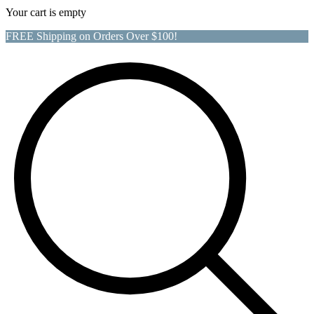
Your cart is empty
FREE Shipping on Orders Over $100!