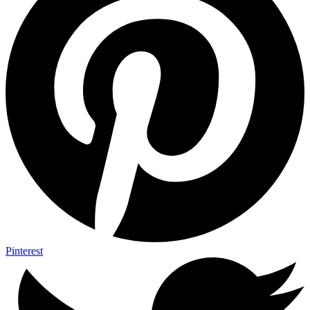
Pinterest