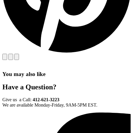
You may also like
Have a Question?
Give us a Call:
412-621-3223
We are available Monday-Friday, 9AM-5PM EST.