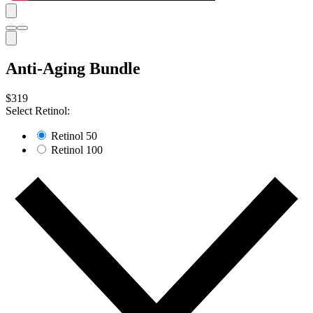
Anti-Aging Bundle
$319
Select Retinol:
Retinol 50
Retinol 100