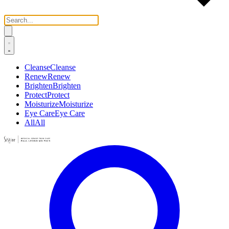
Cleanse
Cleanse
Renew
Renew
Brighten
Brighten
Protect
Protect
Moisturize
Moisturize
Eye Care
Eye Care
All
All