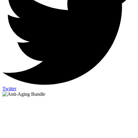
Twitter