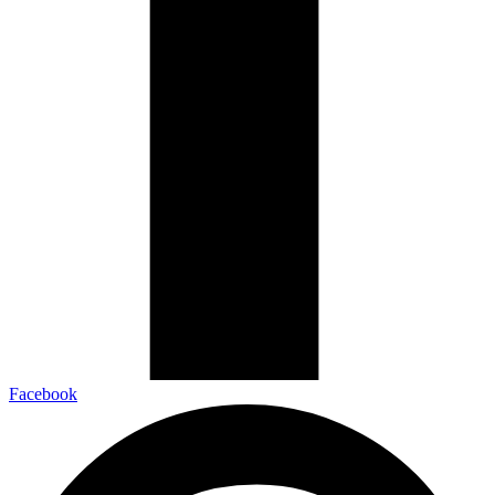
Facebook