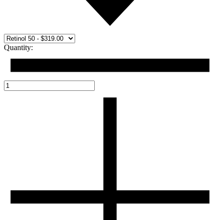
Quantity: