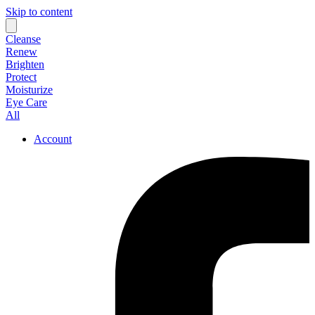
Skip to content
Cleanse
Renew
Brighten
Protect
Moisturize
Eye Care
All
Account