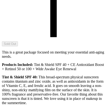
Sold Out
This is a great package focused on meeting your essential anti-aging
needs.
Products Included:
Tint & Shield SPF 40 + CE Antioxidant Boost
+ Retinol 50 or 100 + Wide Awake Eye Renewal
Tint & Shield SPF 40:
This broad-spectrum physical sunscreen
contains titanium and zinc oxide, as well as antioxidants in the form
of Vitamin C, E, and ferulic acid. It goes on smooth leaving a non-
shiny, non-sticky mattifying film on the surface of the skin. It is
100% fragrance and preservative-free. Our favorite thing about this
sunscreen is that it is tinted. We love using it in place of makeup in
the summertime.